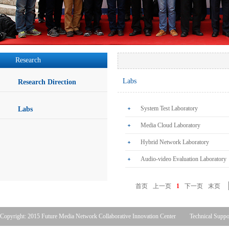
Research
Labs
Research Direction
System Test Laboratory
Labs
Media Cloud Laboratory
Hybrid Network Laboratory
Audio-video Evaluation Laboratory
首页
上一页
1
下一页
末页
Copyright: 2015 Future Media Network Collaborative Innovation Center
Technical Suppo