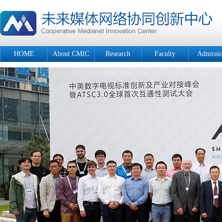
HOME
About CMIC
Research
Faculty
Admissi